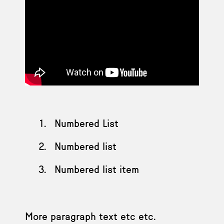
Numbered List
Numbered list
Numbered list item
More paragraph text etc etc.