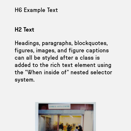
H6 Example Text
H2 Text
Headings, paragraphs, blockquotes,
figures, images, and figure captions
can all be styled after a class is
added to the rich text element using
the "When inside of" nested selector
system.