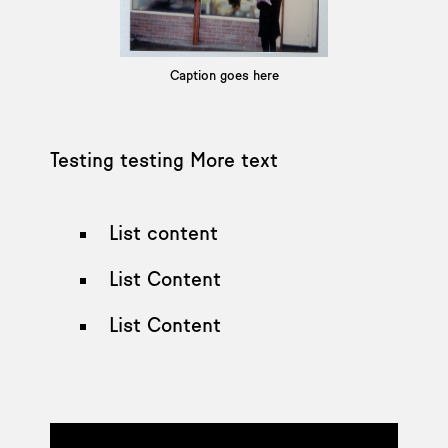
Caption goes here
Testing testing More text
List content
List Content
List Content