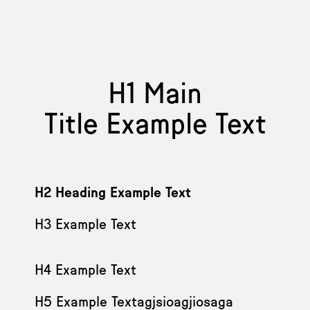
H1 Main
Title Example Text
H2 Heading Example Text
H3 Example Text
H4 Example Text
H5 Example Textagjsioagjiosaga