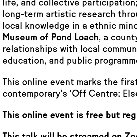
life, and collective participation
long-term artistic research thr
local knowledge in a ethnic min
Museum of Pond Loach
, a coun
relationships with local communi
education, and public programm
This online event marks the firs
contemporary's ‘Off Centre: Else
This online event is free but reg
This talk will be streamed on Zo