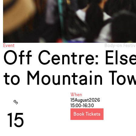
Event
Body-on Festiv
Off Centre: Els
to Mountain Tow
When
15
August
2026
on
15:00-16:30
15
Book Tickets