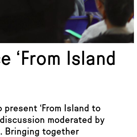
e ‘From Island
 present ‘From Island to
 discussion moderated by
. Bringing together