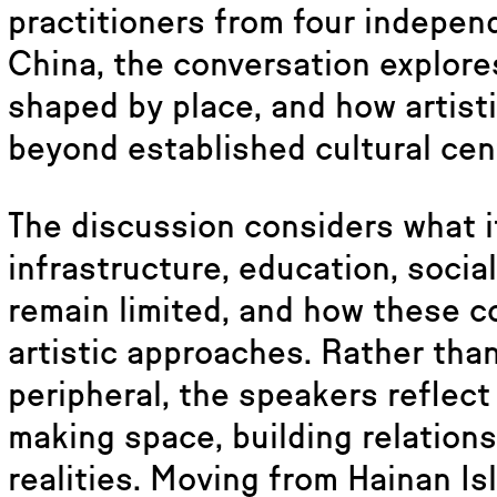
practitioners from four indepen
China, the conversation explore
shaped by place, and how artist
beyond established cultural cen
The discussion considers what i
infrastructure, education, socia
remain limited, and how these c
artistic approaches. Rather tha
peripheral, the speakers reflec
making space, building relations
realities. Moving from Hainan Isl