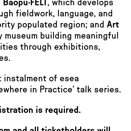
;
Baopu·FELT
, which develops
ough fieldwork, language, and
ority populated region; and
Art
ty museum building meaningful
ties through exhibitions,
es.
t instalment of esea
where in Practice’ talk series.
istration is required.
om and all ticketholders will