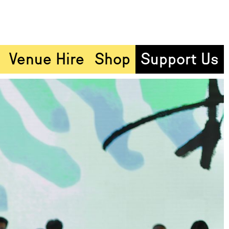
Venue Hire
Shop
Support Us