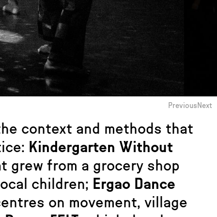
Previous
Next
 the context and methods that
tice:
Kindergarten Without
hat grew from a grocery shop
local children;
Ergao Dance
centres on movement, village