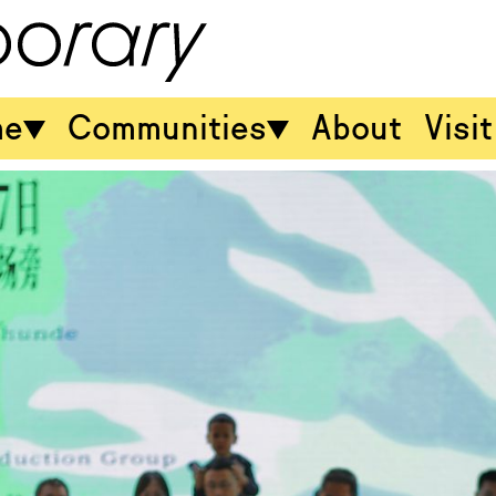
me
Communities
About
Visit