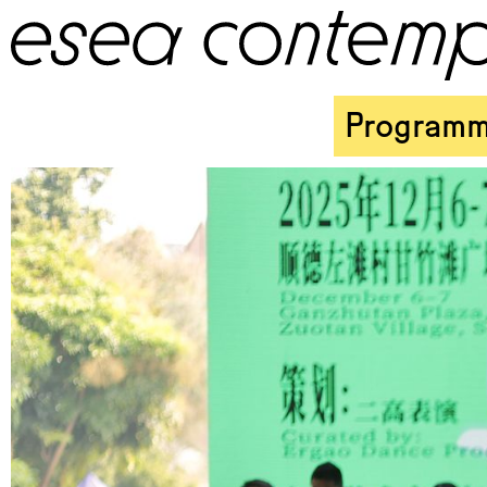
Program