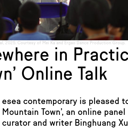
al, 2025. Courtesy of Mei Ka and Ergao Dance Production Group.
ewhere in Practic
n’ Online Talk
esea contemporary is pleased to
Mountain Town’, an online panel
curator and writer Binghuang Xu