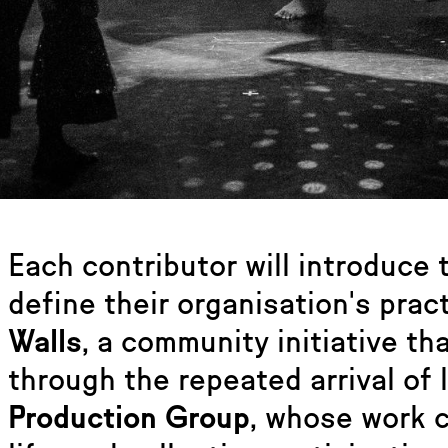
Each contributor will introduce
define their organisation's prac
Walls
, a community initiative t
through the repeated arrival of 
Production Group
, whose work 