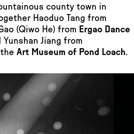
ountainous county town in
together Haoduo Tang from
 Gao (Qiwo He) from
Ergao Dance
d Yunshan Jiang from
 the
Art Museum of Pond Loach
.