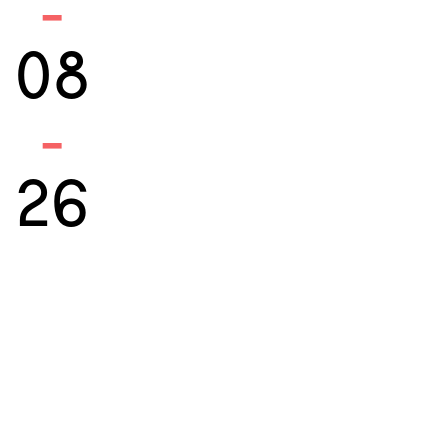
-
08
-
26