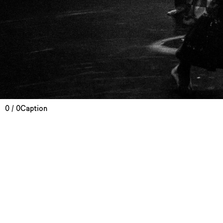
0 / 0
Caption