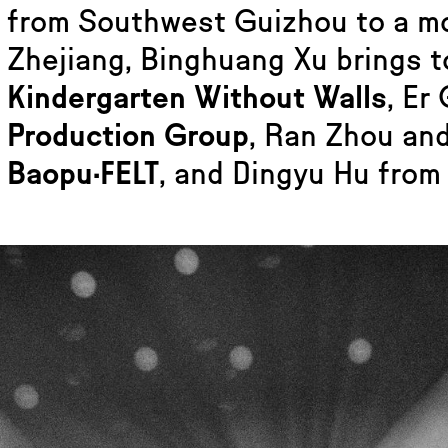
from Southwest Guizhou to a m
Zhejiang, Binghuang Xu brings 
Kindergarten Without Walls
, Er
Production Group
, Ran Zhou an
Baopu·FELT
, and Dingyu Hu from