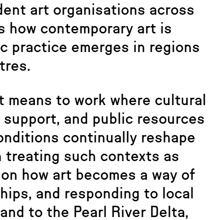
dent art organisations across
s how contemporary art is
ic practice emerges in regions
tres.
t means to work where cultural
l support, and public resources
onditions continually reshape
n treating such contexts as
t on how art becomes a way of
hips, and responding to local
and to the Pearl River Delta,