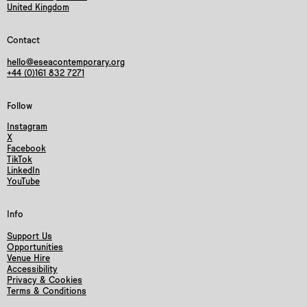
United Kingdom
Contact
hello@eseacontemporary.org
+44 (0)161 832 7271
Follow
Instagram
X
Facebook
TikTok
LinkedIn
YouTube
Info
Support Us
Opportunities
Venue Hire
Accessibility
Privacy & Cookies
Terms & Conditions