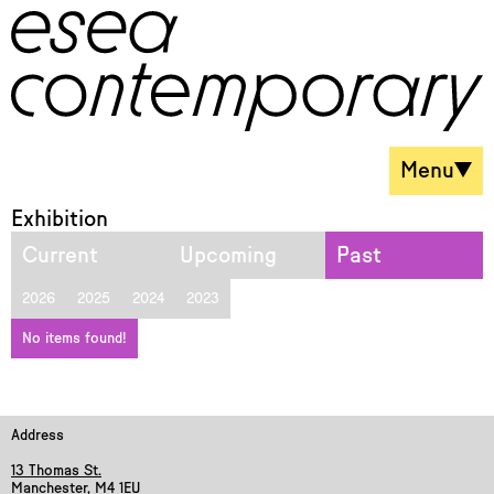
Menu
Exhibition
Current
Upcoming
Past
2026
2025
2024
2023
No items found!
Address
13 Thomas St.
Manchester, M4 1EU