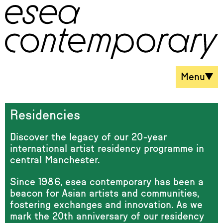
Menu
Residencies
Discover the legacy of our 20-year
international artist residency programme in
central Manchester.
Since 1986, esea contemporary has been a
beacon for Asian artists and communities,
fostering exchanges and innovation. As we
mark the 20th anniversary of our residency