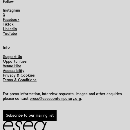
Follow
Instagram
X
Facebook
TikTok
LinkedIn
YouTube
Info
Support Us
Opportunities
Venue Hire
Accessibility
Privacy & Cookies
Terms & Conditions
For press information, interview requests, images and other enquiries
please contact
press@eseacontemporary.org
.
Subscribe to our mailing list