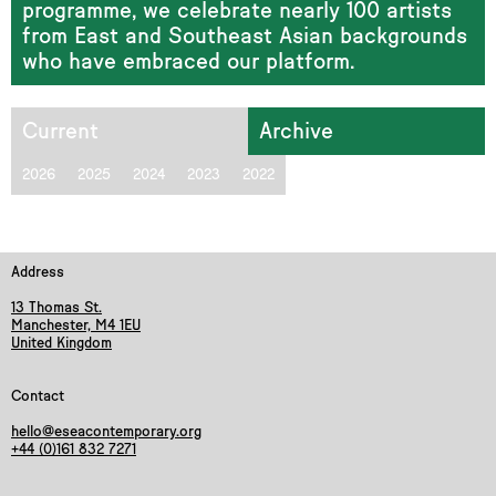
programme, we celebrate nearly 100 artists
from East and Southeast Asian backgrounds
who have embraced our platform.
Current
Archive
2026
2025
2024
2023
2022
Address
13 Thomas St.
Manchester, M4 1EU
United Kingdom
Contact
hello@eseacontemporary.org
+44 (0)161 832 7271